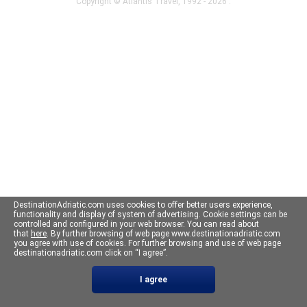
Copyright ©
Atlantis Travel
, 1992 - 2026 .
DestinationAdriatic.com uses cookies to offer better users experience,
functionality and display of system of advertising. Cookie settings can be
controlled and configured in your web browser. You can read about
that
here
. By further browsing of web page www.destinationadriatic.com
you agree with use of cookies. For further browsing and use of web page
destinationadriatic.com click on “I agree”.
I agree