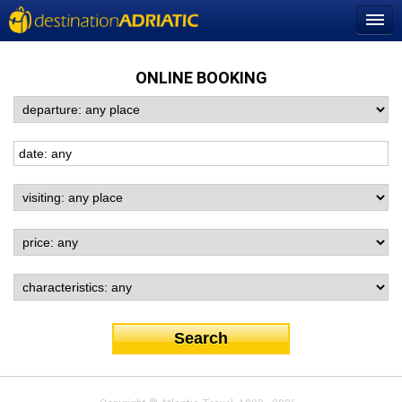
ONLINE BOOKING