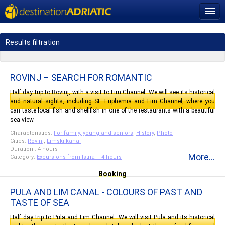
Results filtration
ROVINJ – SEARCH FOR ROMANTIC
Half day trip to Rovinj, with a visit to Lim Channel. We will see its historical
and natural sights, including St. Euphemia and Lim Channel, where you
can taste local fish and shellfish in one of the restaurants with a beautiful
sea view.
Characteristics:
For family, young and seniors
,
History
,
Photo
Cities:
Rovinj
,
Limski kanal
Duration : 4 hours
More...
Category:
Excursions from Istria – 4 hours
Booking
PULA AND LIM CANAL - COLOURS OF PAST AND
TASTE OF SEA
Half day trip to Pula and Lim Channel. We will visit Pula and its historical