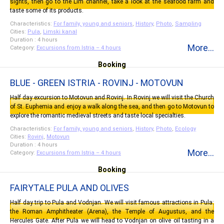
sights, then go to the Lim channel, take a look at the seafood farm and
taste some of its products.
Characteristics:
For family, young and seniors
,
History
,
Photo
,
Sampling
Cities:
Pula
,
Limski kanal
Duration : 4 hours
More...
Category:
Excursions from Istria – 4 hours
Booking
BLUE - GREEN ISTRIA - ROVINJ - MOTOVUN
Half day excursion to Motovun and Rovinj. In Rovinj we will visit the Church
of St. Euphemia and enjoy a walk along the sea, and then go to Motovun to
explore the romantic medieval streets and taste local specialties.
Characteristics:
For family, young and seniors
,
History
,
Photo
,
Ecology
Cities:
Rovinj
,
Motovun
Duration : 4 hours
More...
Category:
Excursions from Istria – 4 hours
Booking
FAIRYTALE PULA AND OLIVES
Half day trip to Pula and Vodnjan. We will visit famous attractions in Pula:
the Roman Amphitheater (Arena), the Temple of Augustus, and the
Hercules Gate. After Pula we will head to Vodnjan on olive oil tasting in a