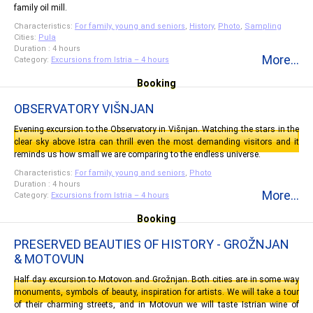
family oil mill.
Characteristics:
For family, young and seniors
,
History
,
Photo
,
Sampling
Cities:
Pula
Duration : 4 hours
More...
Category:
Excursions from Istria – 4 hours
Booking
OBSERVATORY VIŠNJAN
Evening excursion to the Observatory in Višnjan. Watching the stars in the
clear sky above Istra can thrill even the most demanding visitors and it
reminds us how small we are comparing to the endless universe.
Characteristics:
For family, young and seniors
,
Photo
Duration : 4 hours
More...
Category:
Excursions from Istria – 4 hours
Booking
PRESERVED BEAUTIES OF HISTORY - GROŽNJAN
& MOTOVUN
Half day excursion to Motovon and Grožnjan. Both cities are in some way
monuments, symbols of beauty, inspiration for artists. We will take a tour
of their charming streets, and in Motovun we will taste Istrian wine of